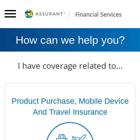
Financial Services
How can we help you?
I have coverage related to…
Product Purchase, Mobile Device
And Travel Insurance