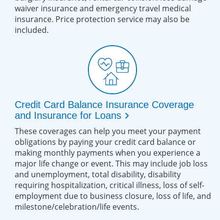
waiver insurance and emergency travel medical
insurance. Price protection service may also be
included.
Credit Card Balance Insurance Coverage
chevron_right
and Insurance for Loans
These coverages can help you meet your payment
obligations by paying your credit card balance or
making monthly payments when you experience a
major life change or event. This may include job loss
and unemployment, total disability, disability
requiring hospitalization, critical illness, loss of self-
employment due to business closure, loss of life, and
milestone/celebration/life events.