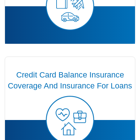
Credit Card Balance Insurance
Coverage And Insurance For Loans