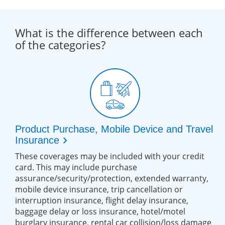
What is the difference between each
of the categories?
Product Purchase, Mobile Device and Travel
chevron_right
Insurance
These coverages may be included with your credit
card. This may include purchase
assurance/security/protection, extended warranty,
mobile device insurance, trip cancellation or
interruption insurance, flight delay insurance,
baggage delay or loss insurance, hotel/motel
burglary insurance, rental car collision/loss damage