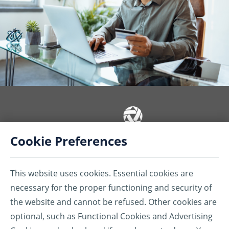
Cookie Preferences
Insurance coverages or services are provided by American Bankers
Insurance Company of Florida (ABIC) and/or American Bankers Life
This website uses cookies. Essential cookies are
Assurance Company of Florida (ABLAC) and/or Assurant Services
Canada Inc. (ASCI). ABIC, ABLAC, ASCI, their subsidiaries, and affiliates
necessary for the proper functioning and security of
carry business in Canada under the name of Assurant®.
the website and cannot be refused. Other cookies are
®Assurant is a registered trademark of Assurant, Inc.
optional, such as Functional Cookies and Advertising