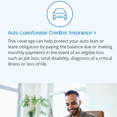
chevron_right
Auto Loan/Lease Creditor Insurance
This coverage can help protect your auto loan or
lease obligation by paying the balance due or making
monthly payments in the event of an eligible loss
such as job loss, total disability, diagnosis of a critical
illness or loss of life.