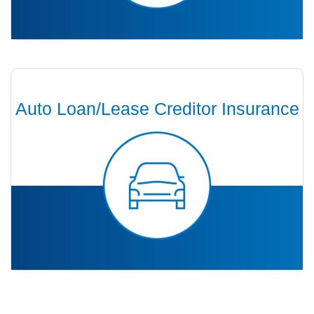
Auto Loan/Lease Creditor Insurance