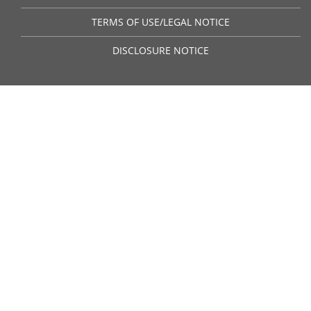
TERMS OF USE/LEGAL NOTICE
DISCLOSURE NOTICE