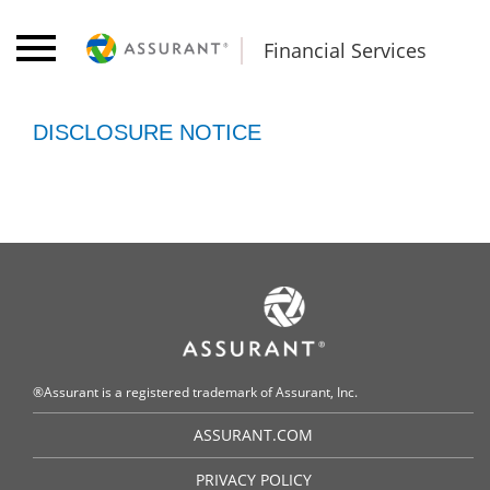
Financial Services
DISCLOSURE NOTICE
®Assurant is a registered trademark of Assurant, Inc.
ASSURANT.COM
PRIVACY POLICY