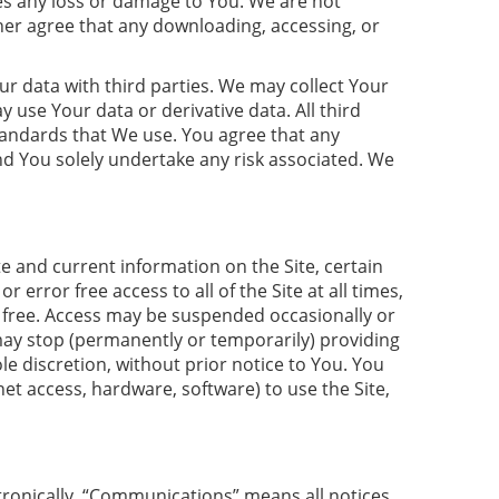
uses any loss or damage to You. We are not
her agree that any downloading, accessing, or
ur data with third parties. We may collect Your
ay use Your data or derivative data. All third
tandards that We use. You agree that any
and You solely undertake any risk associated. We
e and current information on the Site, certain
rror free access to all of the Site at all times,
bug free. Access may be suspended occasionally or
 may stop (permanently or temporarily) providing
le discretion, without prior notice to You. You
et access, hardware, software) to use the Site,
ronically. “Communications” means all notices,