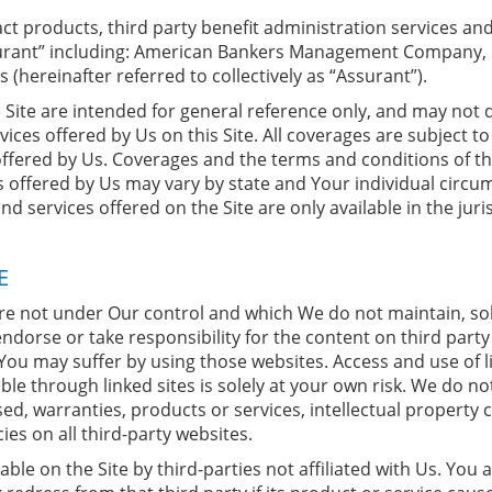
t products, third party benefit administration services and/
Assurant” including: American Bankers Management Company, I
s (hereinafter referred to collectively as “Assurant”).
Site are intended for general reference only, and may not de
ices offered by Us on this Site. All coverages are subject t
offered by Us. Coverages and the terms and conditions of th
s offered by Us may vary by state and Your individual circ
 services offered on the Site are only available in the juris
E
are not under Our control and which We do not maintain, so
 endorse or take responsibility for the content on third party
You may suffer by using those websites. Access and use of li
able through linked sites is solely at your own risk. We do 
d, warranties, products or services, intellectual property co
ies on all third-party websites.
e on the Site by third-parties not affiliated with Us. You ag