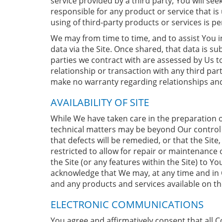
service provided by a third party, You will se
responsible for any product or service that i
using of third-party products or services is p
We may from time to time, and to assist You in
data via the Site. Once shared, that data is sub
parties we contract with are assessed by Us 
relationship or transaction with any third par
make no warranty regarding relationships and
AVAILABILITY OF SITE
While We have taken care in the preparation o
technical matters may be beyond Our control an
that defects will be remedied, or that the Sit
restricted to allow for repair or maintenance
the Site (or any features within the Site) to Y
acknowledge that We may, at any time and in O
and any products and services available on the
ELECTRONIC COMMUNICATIONS
You agree and affirmatively consent that all