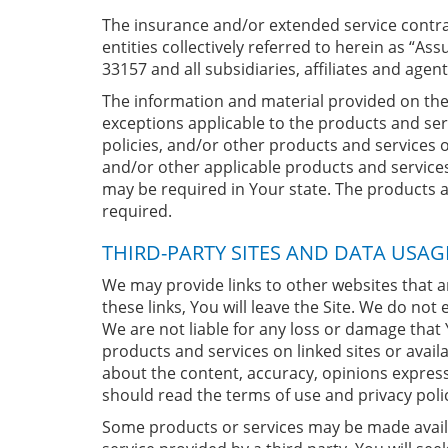
The insurance and/or extended service contrac
entities collectively referred to herein as “
33157 and all subsidiaries, affiliates and agent
The information and material provided on the 
exceptions applicable to the products and serv
policies, and/or other products and services 
and/or other applicable products and service
may be required in Your state. The products and
required.
THIRD-PARTY SITES AND DATA USAG
We may provide links to other websites that 
these links, You will leave the Site. We do not
We are not liable for any loss or damage that 
products and services on linked sites or avail
about the content, accuracy, opinions expresse
should read the terms of use and privacy polic
Some products or services may be made availabl