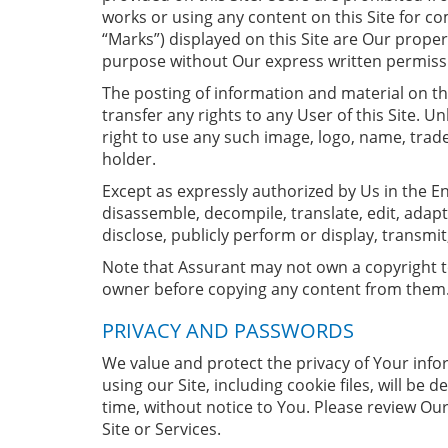
works or using any content on this Site for c
“Marks”) displayed on this Site are Our prope
purpose without Our express written permiss
The posting of information and material on thi
transfer any rights to any User of this Site. 
right to use any such image, logo, name, trade
holder.
Except as expressly authorized by Us in the En
disassemble, decompile, translate, edit, adap
disclose, publicly perform or display, transmit
Note that Assurant may not own a copyright to 
owner before copying any content from them
PRIVACY AND PASSWORDS
We value and protect the privacy of Your info
using our Site, including cookie files, will be
time, without notice to You. Please review Ou
Site or Services.