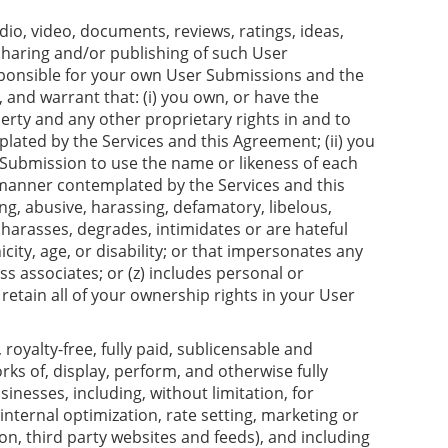
io, video, documents, reviews, ratings, ideas,
sharing and/or publishing of such User
esponsible for your own User Submissions and the
and warrant that: (i) you own, or have the
perty and any other proprietary rights in and to
ated by the Services and this Agreement; (ii) you
r Submission to use the name or likeness of each
e manner contemplated by the Services and this
ng, abusive, harassing, defamatory, libelous,
 harasses, degrades, intimidates or are hateful
icity, age, or disability; or that impersonates any
ss associates; or (z) includes personal or
 retain all of your ownership rights in your User
oyalty-free, fully paid, sublicensable and
rks of, display, perform, and otherwise fully
nesses, including, without limitation, for
nternal optimization, rate setting, marketing or
n, third party websites and feeds), and including