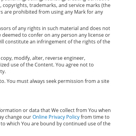
, copyrights, trademarks, and service marks (the
rs are prohibited from using any Mark for any
nsors of any rights in such material and does not
 be deemed to confer on any person any license or
l constitute an infringement of the rights of the
 copy, modify, alter, reverse engineer,
ized use of the Content. You agree not to
ty.
s to. You must always seek permission from a site
nformation or data that We collect from You when
ay change our
Online Privacy Policy
from time to
s, to which You are bound by continued use of the