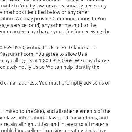
rovide to You by law, or as reasonably necessary
e methods identified below or any other
 duration. We may provide Communications to You
ssage service; or (4) any other method to the
ur carrier may charge you a fee for receiving the
0-859-0568; writing to Us at FSO Claims and
n@assurant.com
. You agree to allow Us a
 by calling Us at 1-800-859-0568. We may charge
iately notify Us so We can help identify the
alid e-mail address. You must promptly advise us of
 limited to the Site), and all other elements of the
ark laws, international laws and conventions, and
etain all right, titles, and interest to all material
publishing, selling, licensing, creating derivative