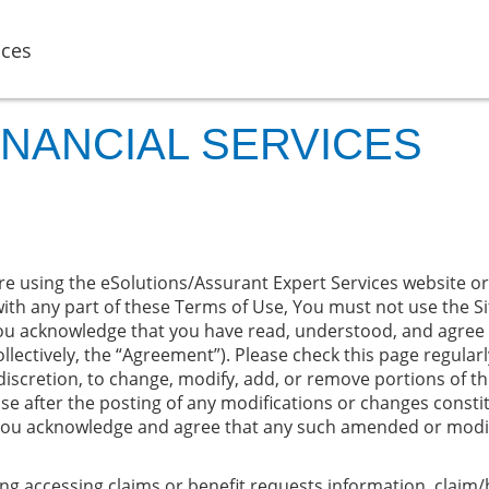
ices
INANCIAL SERVICES
e using the eSolutions/Assurant Expert Services website or a
ith any part of these Terms of Use, You must not use the Sit
ou acknowledge that you have read, understood, and agree 
llectively, the “Agreement”). Please check this page regular
 discretion, to change, modify, add, or remove portions of th
 use after the posting of any modifications or changes const
you acknowledge and agree that any such amended or modifie
ng accessing claims or benefit requests information, claim/b