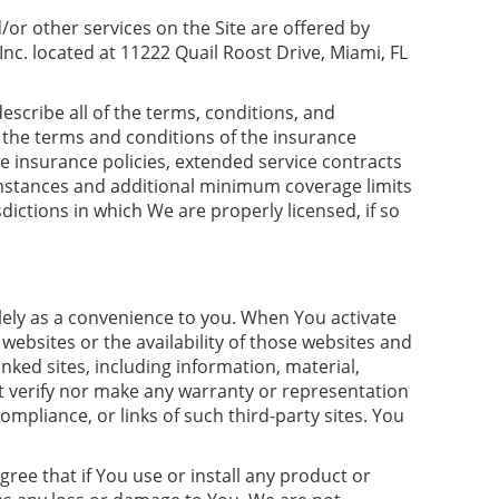
or other services on the Site are offered by
nc. located at 11222 Quail Roost Drive, Miami, FL
scribe all of the terms, conditions, and
o the terms and conditions of the insurance
e insurance policies, extended service contracts
umstances and additional minimum coverage limits
dictions in which We are properly licensed, if so
lely as a convenience to you. When You activate
 websites or the availability of those websites and
nked sites, including information, material,
not verify nor make any warranty or representation
mpliance, or links of such third-party sites. You
ree that if You use or install any product or