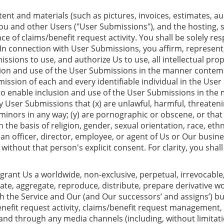
nt and materials (such as pictures, invoices, estimates, aud
you and other Users ("User Submissions"), and the hosting, 
e of claims/benefit request activity. You shall be solely r
n connection with User Submissions, you affirm, represent, 
issions to use, and authorize Us to use, all intellectual pro
sion and use of the User Submissions in the manner contempl
mission of each and every identifiable individual in the Use
 to enable inclusion and use of the User Submissions in th
 User Submissions that (x) are unlawful, harmful, threateni
o minors in any way; (y) are pornographic or obscene, or that
 the basis of religion, gender, sexual orientation, race, ethn
, an officer, director, employee, or agent of Us or Our busine
ithout that person's explicit consent. For clarity, you shall
ant Us a worldwide, non-exclusive, perpetual, irrevocable, r
cate, aggregate, reproduce, distribute, prepare derivative wo
 the Service and Our (and Our successors’ and assigns’) busi
nefit request activity, claims/benefit request management, i
d through any media channels (including, without limitatio