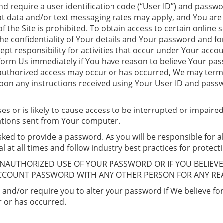
d require a user identification code (“User ID”) and passwo
 data and/or text messaging rates may apply, and You are fu
 the Site is prohibited. To obtain access to certain online s
the confidentiality of Your details and Your password and fo
pt responsibility for activities that occur under Your acco
inform Us immediately if You have reason to believe Your pa
unauthorized access may occur or has occurred, We may termi
upon any instructions received using Your User ID and pass
ses or is likely to cause access to be interrupted or impai
ations sent from Your computer.
ked to provide a password. As you will be responsible for al
l at all times and follow industry best practices for protect
UNAUTHORIZED USE OF YOUR PASSWORD OR IF YOU BELIEV
ACCOUNT PASSWORD WITH ANY OTHER PERSON FOR ANY RE
and/or require you to alter your password if We believe fo
 or has occurred.