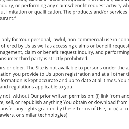
iry, or performing any claims/benefit request activity what
 limitation or qualification. The products and/or services o
urant.”
le only for Your personal, lawful, non-commercial use in co
offered by Us as well as accessing claims or benefit request
nagement, claim or benefit request inquiry, and performing 
sumer third party is strictly prohibited.
years or older. The Site is not available to persons under th
ation you provide to Us upon registration and at all other t
information is kept accurate and up to date at all times. You
s and regulations applicable to you.
ot, without Our prior written permission: (i) link from anoth
e, sell, or republish anything You obtain or download from th
transfer any rights granted by these Terms of Use; or (v) acc
wlers, or similar technologies).