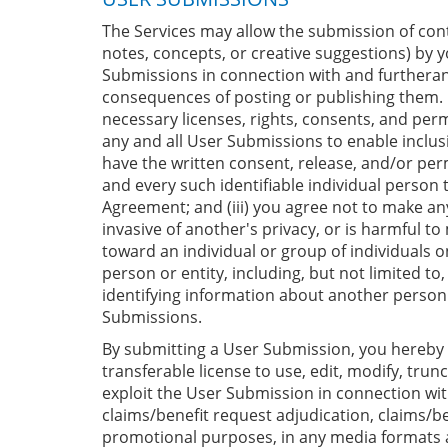
The Services may allow the submission of conte
notes, concepts, or creative suggestions) by 
Submissions in connection with and furtheranc
consequences of posting or publishing them. I
necessary licenses, rights, consents, and perm
any and all User Submissions to enable inclu
have the written consent, release, and/or per
and every such identifiable individual person
Agreement; and (iii) you agree not to make any
invasive of another's privacy, or is harmful t
toward an individual or group of individuals on
person or entity, including, but not limited to
identifying information about another person w
Submissions.
By submitting a User Submission, you hereby gr
transferable license to use, edit, modify, trun
exploit the User Submission in connection with
claims/benefit request adjudication, claims/be
promotional purposes, in any media formats an