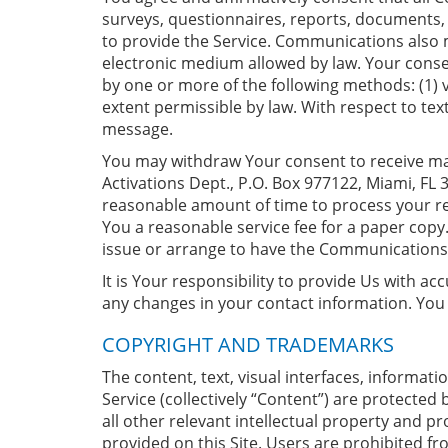
surveys, questionnaires, reports, documents, 
to provide the Service. Communications also
electronic medium allowed by law. Your conse
by one or more of the following methods: (1) v
extent permissible by law. With respect to t
message.
You may withdraw Your consent to receive mar
Activations Dept., P.O. Box 977122, Miami, FL 
reasonable amount of time to process your r
You a reasonable service fee for a paper cop
issue or arrange to have the Communications 
It is Your responsibility to provide Us with a
any changes in your contact information. You
COPYRIGHT AND TRADEMARKS
The content, text, visual interfaces, informati
Service (collectively “Content”) are protected
all other relevant intellectual property and pro
provided on this Site. Users are prohibited fro