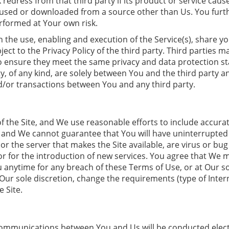
ek redress from that third party if its product or service ca
s used or downloaded from a source other than Us. You furt
erformed at Your own risk.
 the use, enabling and execution of the Service(s), share yo
ject to the Privacy Policy of the third party. Third parties m
to ensure they meet the same privacy and data protection s
ty, of any kind, are solely between You and the third party 
/or transactions between You and any third party.
f the Site, and We use reasonable efforts to include accurat
d We cannot guarantee that You will have uninterrupted or e
e, or the server that makes the Site available, are virus or 
 or for the introduction of new services. You agree that We
ou anytime for any breach of these Terms of Use, or at Our so
ur sole discretion, change the requirements (type of Intern
 Site.
 Communications between You and Us will be conducted elect