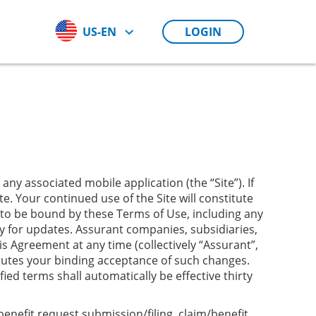
US-EN
LOGIN
ny associated mobile application (the “Site”). If
e. Your continued use of the Site will constitute
to be bound by these Terms of Use, including any
ly for updates. Assurant companies, subsidiaries,
is Agreement at any time (collectively “Assurant”,
itutes your binding acceptance of such changes.
d terms shall automatically be effective thirty
enefit request submission/filing, claim/benefit