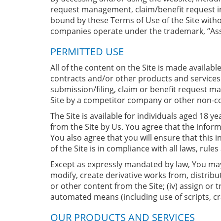
request management, claim/benefit request inqu
bound by these Terms of Use of the Site without
companies operate under the trademark, “Ass
PERMITTED USE
All of the content on the Site is made availab
contracts and/or other products and services 
submission/filing, claim or benefit request ma
Site by a competitor company or other non-con
The Site is available for individuals aged 18 
from the Site by Us. You agree that the inform
You also agree that you will ensure that this 
of the Site is in compliance with all laws, rule
Except as expressly mandated by law, You may n
modify, create derivative works from, distribut
or other content from the Site; (iv) assign or 
automated means (including use of scripts, cra
OUR PRODUCTS AND SERVICES