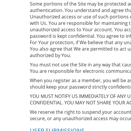
Some portions of the Site may be protected an
authentication. You understand and agree that
Unauthorized access or use of such portions of
with Us. You are responsible for maintaining 
unauthorized access to Your account. You acce
password is kept confidential. You agree to 
For Your protection, if We believe that any 
You also agree that We are permitted to act 
authorized by You.
You must not use the Site in any way that cau
You are responsible for electronic communic
When you register as a member, you will be as
should keep your password strictly confidentia
YOU MUST NOTIFY US IMMEDIATELY OF ANY 
CONFIDENTIAL. YOU MAY NOT SHARE YOUR 
We reserve the right to suspend your account 
secure, or any unauthorized access may occur
USER SUBMISSIONS