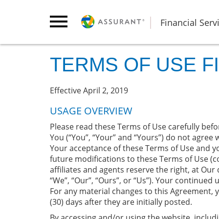
Financial Serv
TERMS OF USE F
Effective April 2, 2019
USAGE OVERVIEW
Please read these Terms of Use carefully befor
You (“You”, “Your” and “Yours”) do not agree w
Your acceptance of these Terms of Use and y
future modifications to these Terms of Use (co
affiliates and agents reserve the right, at Our
“We”, “Our”, “Ours”, or “Us”). Your continued
For any material changes to this Agreement, 
(30) days after they are initially posted.
By accessing and/or using the website, includi