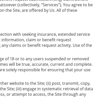
soever (collectively, “Services”), You agree to be
n the Site, are offered by Us. All of these
nnection with seeking insurance, extended service
 information, claim or benefit request
any claims or benefit request activity. Use of the
e age of 18 or to any users suspended or removed
imes will be true, accurate, current and complete.
 are solely responsible for ensuring that your use
er website to the Site; (ii) post, transmit, copy,
e Site; (iii) engage in systematic retrieval of data
ess, or attempt to access, the Site through any