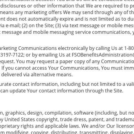
disclosures or other information that We are required to p
 means any marketing offers We may send through any of th
nt does not automatically expire and is not limited as to
ia e-mail; (2) on the Site; (3) via text message or mobile me
ext message and mobile messaging service communications, yo
keting Communications electronically by calling Us at 1-80
33197-7122; or by emailing Us at
FSOBenefitsAdministratio
equest. You may request a paper copy of any Communication
y. If you cannot access Your Communications, You must immed
delivered via alternative means.
ccurate contact information, including but not limited to a v
 can update Your contact information through the Site.
on, graphics, design, compilation, software (including, but not
 by United States copyright, trade dress, patent, and tradem
prietary rights and applicable laws. We and/or Our licensors r
m modifying, copying, distributing, transmitting, displaying, 