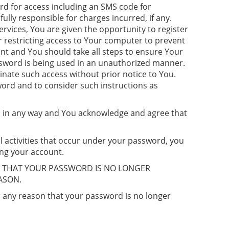
rd for access including an SMS code for
lly responsible for charges incurred, if any.
ervices, You are given the opportunity to register
r restricting access to Your computer to prevent
unt and You should take all steps to ensure Your
ssword is being used in an unauthorized manner.
nate such access without prior notice to You.
word and to consider such instructions as
red in any way and You acknowledge and agree that
l activities that occur under your password, you
ing your account.
E THAT YOUR PASSWORD IS NO LONGER
ASON.
r any reason that your password is no longer