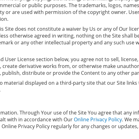
ommercial or public purposes. The trademarks, logos, names
rty or are used with permission of the copyright owner. Use
ion.
s Site does not constitute a waiver by Us or any of Our lice
Unless otherwise agreed in writing, nothing on the Site shall
mark or any other intellectual property and any such use wil
d User License section below, you agree not to sell, license,
t, create derivative works from, or otherwise make unauthor
, publish, distribute or provide the Content to any other par
material displayed on a third-party site that our Site link
.
rmation. Through Your use of the Site You agree that any i
 dealt with in accordance with Our
Online Privacy Policy
. We m
r Online Privacy Policy regularly for any changes or update